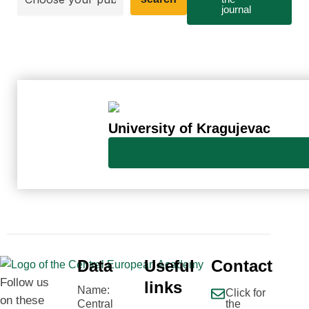
journal
University of Kragujevac
Data
Useful
Contact
Follow us
links
Name:
Click for
on these
Central
the