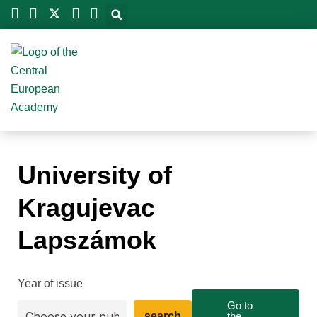
Skip
to
content
University of
Kragujevac
Lapszámok
Year of issue
Go to
search
the