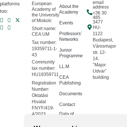
email
platforms
European
About the
address
Academy of
too:
Academy
+36 30
the University
485
of Miskolc
3477
Events
HU-
Short name:
Professors'
1122
CEA UM
Networks
Budapest,
Tax number:
Városmajor
19359711-1-
Junior
str. 12-
43
Programme
14.
Community
"Major
LL.M
tax number:
Udvar"
HU19359711
CEA
building
Registration
Publishing
Number:
Documents
Oktatási
Hivatal
Contact
FNYF/419-
Data of
4/2023
public
Headquarters:
interest