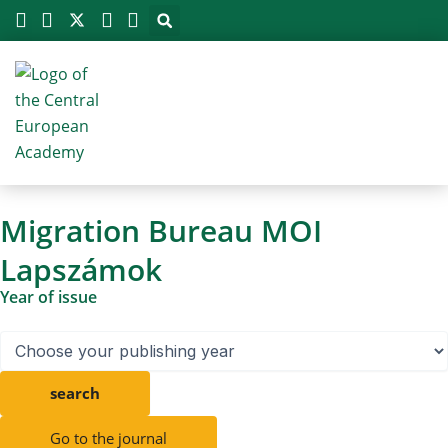
Megszakítás
Skip
to
content
Migration Bureau MOI
Lapszámok
Year of issue
search
Go to the journal