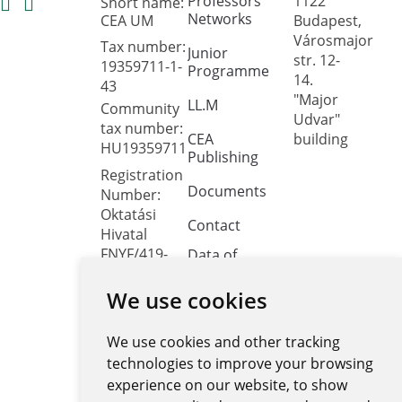
Professors'
1122
Short name:
Networks
CEA UM
Budapest,
Városmajor
Tax number:
Junior
str. 12-
19359711-1-
Programme
14.
43
"Major
LL.M
Community
Udvar"
tax number:
CEA
building
HU19359711
Publishing
Registration
Documents
Number:
Oktatási
Contact
Hivatal
FNYF/419-
Data of
public
4/2023
interest
We use cookies
Headquarters:
1122
Public data
Budapest,
We use cookies and other tracking
retrieval
Városmajor
system
technologies to improve your browsing
utca 12-14.
experience on our website, to show
Central