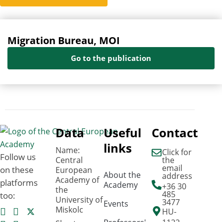
Migration Bureau, MOI
Go to the publication
Data
Useful
Contact
links
Name:
Click for
Follow us
Central
the
email
on these
European
About the
address
Academy of
platforms
Academy
+36 30
the
485
too:
University of
3477
Events
Miskolc
HU-