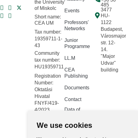
the University
485
of Miskolc
3477
Events
HU-
Short name:
Professors'
1122
CEA UM
Networks
Budapest,
Tax number:
Városmajor
19359711-1-
Junior
str. 12-
43
Programme
14.
Community
"Major
LL.M
tax number:
Udvar"
HU19359711
CEA
building
Registration
Publishing
Number:
Documents
Oktatási
Hivatal
Contact
FNYF/419-
Data of
4/2023
public
Headquarters:
interest
We use cookies
1122
Budapest,
Public data