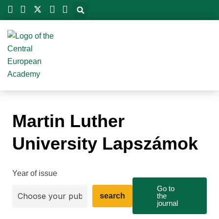
Skip
to
content
Martin Luther
University Lapszámok
Year of issue
Go to
search
the
journal