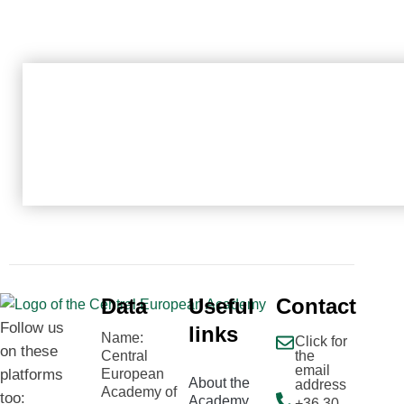
Data
Useful
Contact
Follow us
links
Name:
Click for
on these
Central
the
email
platforms
European
About the
address
Academy of
too:
Academy
+36 30