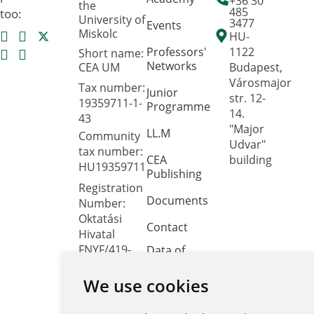
+36 30
the
485
too:
University of
3477
Events
Miskolc
HU-
Professors'
1122
Short name:
Networks
CEA UM
Budapest,
Városmajor
Tax number:
Junior
str. 12-
19359711-1-
Programme
14.
43
"Major
LL.M
Community
Udvar"
tax number:
CEA
building
HU19359711
Publishing
Registration
Documents
Number:
Oktatási
Contact
Hivatal
FNYF/419-
Data of
public
4/2023
interest
We use cookies
Headquarters:
1122
Public data