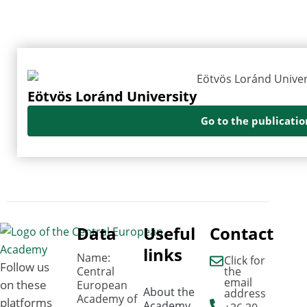
Eötvös Loránd University
Go to the publicatio
Data
Useful
Contact
links
Name:
Click for
Follow us
Central
the
email
on these
European
About the
address
Academy of
platforms
Academy