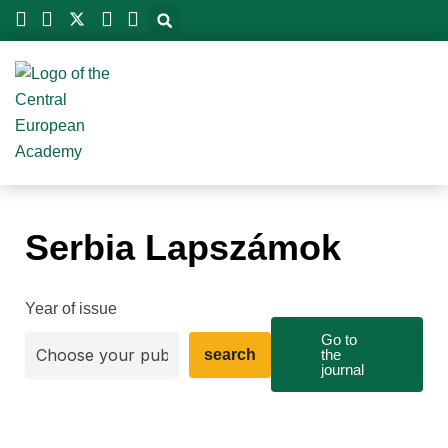
Skip
to
content
Serbia Lapszámok
Year of issue
Go to
search
the
journal