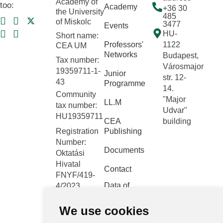
Academy of
too:
Academy
+36 30
the University
485
of Miskolc
3477
Events
HU-
Short name:
Professors'
1122
CEA UM
Networks
Budapest,
Tax number:
Városmajor
19359711-1-
Junior
str. 12-
43
Programme
14.
Community
"Major
LL.M
tax number:
Udvar"
HU19359711
CEA
building
Registration
Publishing
Number:
Documents
Oktatási
Hivatal
Contact
FNYF/419-
Data of
4/2023
public
Headquarters:
interest
We use cookies
1122
Budapest,