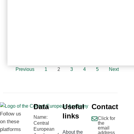
Previous
1
2
3
4
5
Next
Data
Useful
Contact
Follow us
links
Name:
Click for
on these
Central
the
email
platforms
European
About the
address