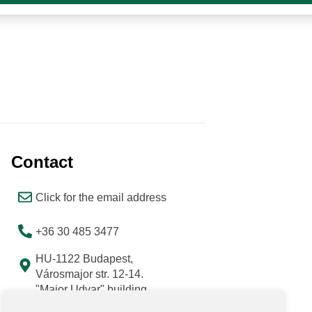
Contact
Click for the email address
+36 30 485 3477
HU-1122 Budapest,
Városmajor str. 12-14.
"Major Udvar" building