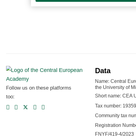
Data
Name: Central Eu
the University of M
Follow us on these platforms
Short name: CEA
too:
Tax number: 1935
Community tax nu
Registration Numbe
FNYF/419-4/2023