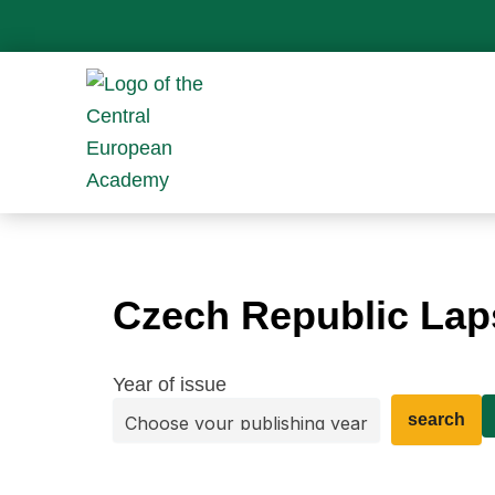
Skip
to
content
Czech Republic La
Year of issue
search