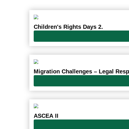
Children's Rights Days 2.
Migration Challenges – Legal Res
ASCEA II