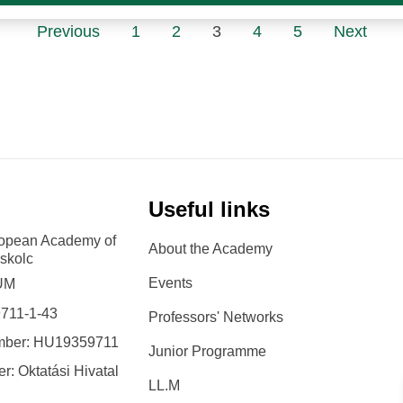
Previous
1
2
3
4
5
Next
Useful links
ropean Academy of
About the Academy
iskolc
Events
 UM
9711-1-43
Professors' Networks
mber: HU19359711
Junior Programme
r: Oktatási Hivatal
LL.M