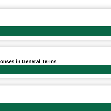
Oldal
Oldal
Oldal
Oldal
Oldal
ponses in General Terms