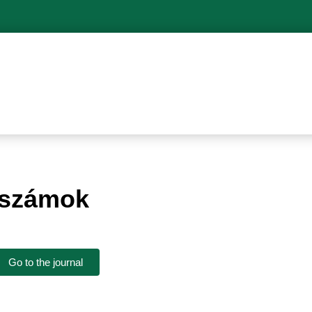
pszámok
Go to the journal