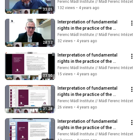
constitutional courts (14/8)
Ferenc Mádl Institute // Mádl Ferenc Intézet
132 views
•
4 years ago
33:01
Interpretation of fundamental 
rights in the practice of the 
constitutional courts (14/9)
Ferenc Mádl Institute // Mádl Ferenc Intézet
32 views
•
4 years ago
28:17
Interpretation of fundamental 
rights in the practice of the 
constitutional courts (14/10)
Ferenc Mádl Institute // Mádl Ferenc Intézet
15 views
•
4 years ago
33:50
Interpretation of fundamental 
rights in the practice of the 
constitutional courts (14/11)
Ferenc Mádl Institute // Mádl Ferenc Intézet
26 views
•
4 years ago
31:28
Interpretation of fundamental 
rights in the practice of the 
constitutional courts (14/12)
Ferenc Mádl Institute // Mádl Ferenc Intézet