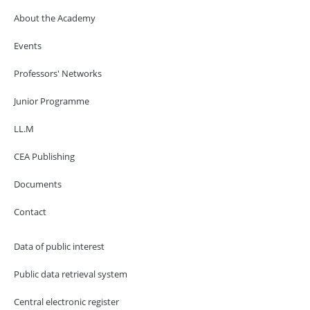
About the Academy
Events
Professors' Networks
Junior Programme
LL.M
CEA Publishing
Documents
Contact
Data of public interest
Public data retrieval system
Central electronic register