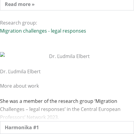
Read more »
Research group:
Migration challenges - legal responses
Dr. Ľudmila Elbert
More about work
She was a member of the research group ‘Migration
Challenges – legal responses’ in the Central European
Professors’ Network 2023.
Harmonika #1