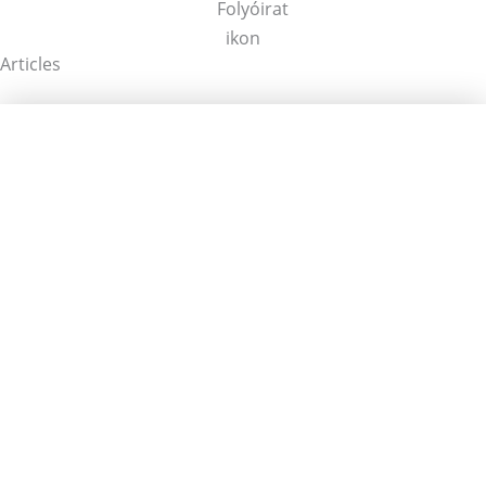
Articles