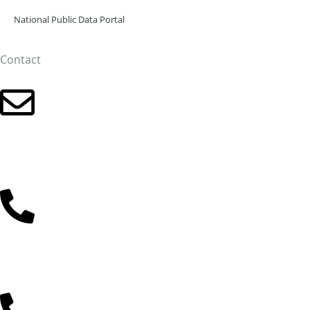
National Public Data Portal
Contact
Click for the email address
+36 30 485 3477