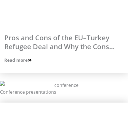
Pros and Cons of the EU–Turkey
Refugee Deal and Why the Cons
Prevail
Read more
Conference presentations