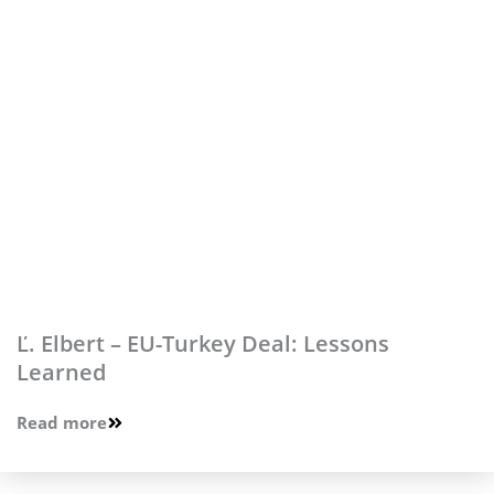
Ľ. Elbert – EU-Turkey Deal: Lessons
Learned
Read more