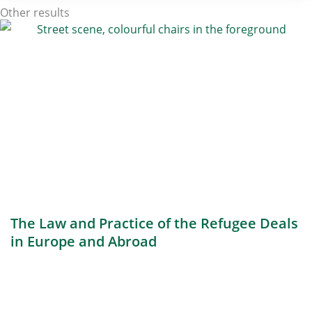
Other results
The Law and Practice of the Refugee Deals
in Europe and Abroad