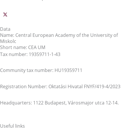
Data
Name: Central European Academy of the University of
Miskolc
Short name: CEA UM
Tax number: 19359711-1-43
Community tax number: HU19359711
Registration Number: Oktatási Hivatal FNYF/419-4/2023
Headquarters: 1122 Budapest, Városmajor utca 12-14.
Useful links