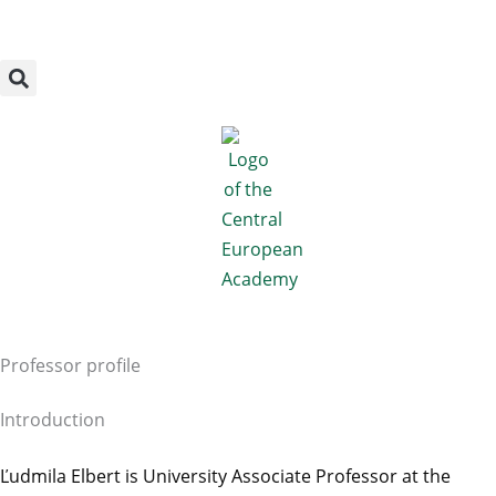
Megszakítás
Skip
to
content
Professor profile
Introduction
Ľudmila Elbert is University Associate Professor at the