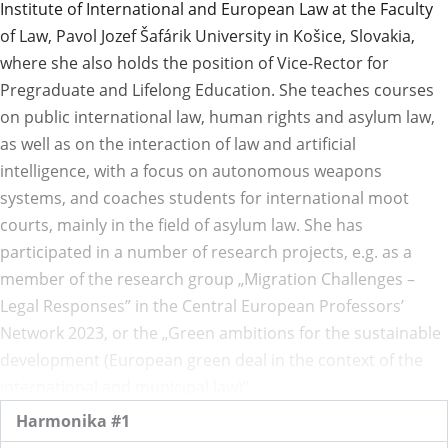
Institute of International and European Law at the Faculty
of Law, Pavol Jozef Šafárik University in Košice, Slovakia,
where she also holds the position of Vice-Rector for
Pregraduate and Lifelong Education. She teaches courses
on public international law, human rights and asylum law,
as well as on the interaction of law and artificial
intelligence, with a focus on autonomous weapons
systems, and coaches students for international moot
courts, mainly in the field of asylum law. She has
participated in a number of research projects, e.g. as a
member of the research group „Migration Challenges –
Legal Responses” in the Central European Professors’
Network 2023, or the „Green ambitions for the sustainable
development (European green deal in the context of the
international and municipal law)”.
Harmonika #1