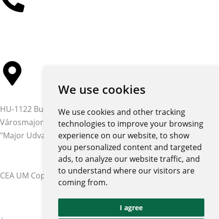
+36 30 384 4597
We use cookies
HU-1122 Budapest,
We use cookies and other tracking
Városmajor str. 12-14.
technologies to improve your browsing
"Major Udvar" building
experience on our website, to show
you personalized content and targeted
ads, to analyze our website traffic, and
to understand where our visitors are
CEA UM Copyright © 2026 | All rights reserved
coming from.
Privacy policy and notices
I agree