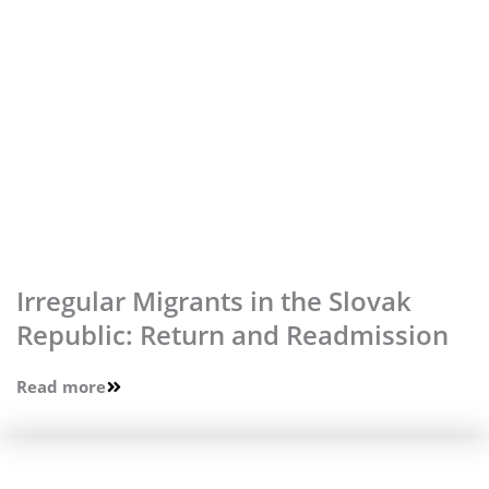
Irregular Migrants in the Slovak
Republic: Return and Readmission
Read more