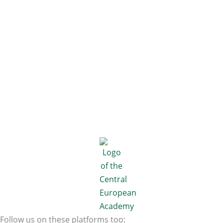
Follow us on these platforms too: