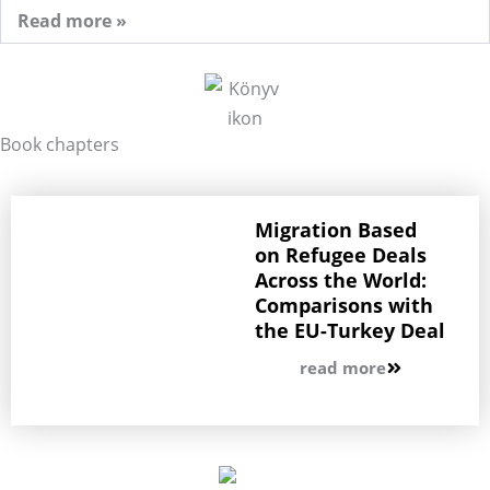
Read more »
Book chapters
Migration Based
on Refugee Deals
Across the World:
Comparisons with
the EU-Turkey Deal
read more