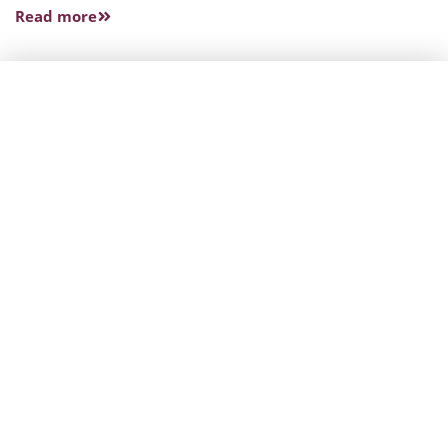
Read more