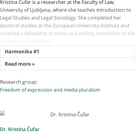
Kristina Čufar is a researcher at the Faculty of Law,
University of Ljubljana, where she teaches Introduction to
Legal Studies and Legal Sociology. She completed her
doctoral studies at the European University Institute and
received a fellowship to serve as a visiting researcher at the
University of Ljubljana.
Harmonika #1
Read more »
Research group:
Freedom of expression and media pluralism
Dr. Kristina Čufar