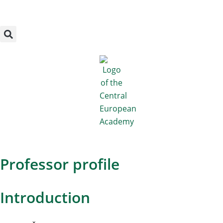
Megszakítás
Skip
to
content
Professor profile
Introduction