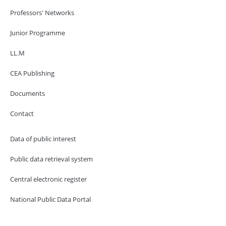
Professors' Networks
Junior Programme
LL.M
CEA Publishing
Documents
Contact
Data of public interest
Public data retrieval system
Central electronic register
National Public Data Portal