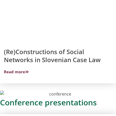
(Re)Constructions of Social
Networks in Slovenian Case Law
Read more
Conference presentations