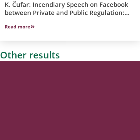
K. Čufar: Incendiary Speech on Facebook
between Private and Public Regulation:
Slovenian Perspective
Read more
Other results