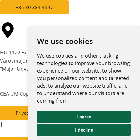
+36 30 384 4597
We use cookies
HU-1122 Budapest,
We use cookies and other tracking
Városmajor str. 12-14.
technologies to improve your browsing
"Major Udvar" building
experience on our website, to show
you personalized content and targeted
ads, to analyze our website traffic, and
to understand where our visitors are
CEA UM Copyright © 2026 | All rights reserved
coming from.
Privacy policy and notices
I agree
|
I decline