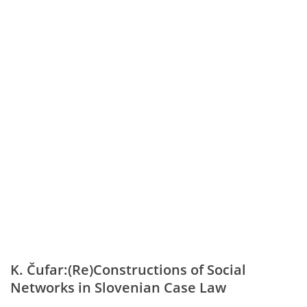
K. Čufar:(Re)Constructions of Social
Networks in Slovenian Case Law