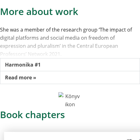
More about work
She was a member of the research group ‘The impact of
digital platforms and social media on freedom of
expression and pluralism’ in the Central European
Professors’ Network 2021.
Harmonika #1
Read more »
Book chapters