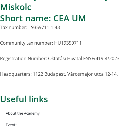
Miskolc
Short name: CEA UM
Tax number: 19359711-1-43
Community tax number: HU19359711
Registration Number: Oktatási Hivatal FNYF/419-4/2023
Headquarters: 1122 Budapest, Városmajor utca 12-14.
Useful links
About the Academy
Events