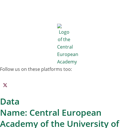
Follow us on these platforms too:
Data
Name: Central European
Academy of the University of