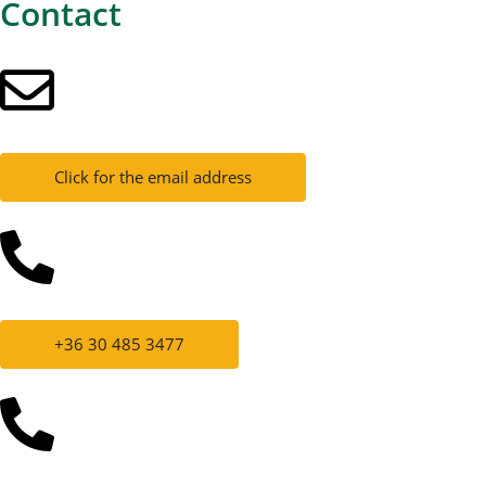
Contact
Click for the email address
+36 30 485 3477