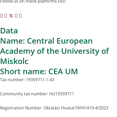
Follow us on these platforms too:
Data
Name: Central European
Academy of the University of
Miskolc
Short name: CEA UM
Tax number: 19359711-1-43
Community tax number: HU19359711
Registration Number: Oktatási Hivatal FNYF/419-4/2023