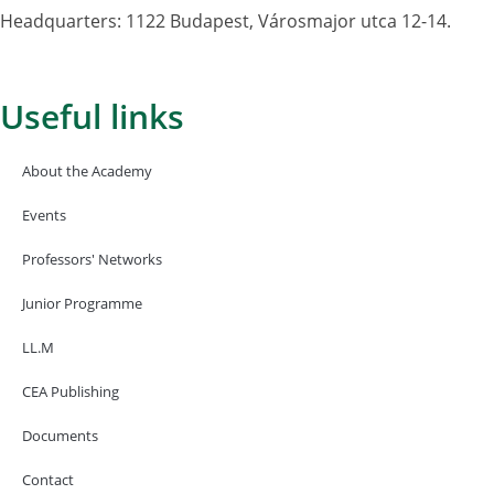
Headquarters: 1122 Budapest, Városmajor utca 12-14.
Useful links
About the Academy
Events
Professors' Networks
Junior Programme
LL.M
CEA Publishing
Documents
Contact