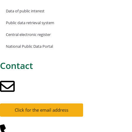
Data of public interest
Public data retrieval system
Central electronic register
National Public Data Portal
Contact
Click for the email address