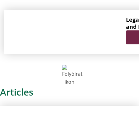
Lega
and 
Articles