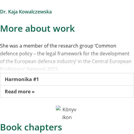
Dr. Kaja Kowalczewska
More about work
She was a member of the research group ‘Common
defence policy – the legal framework for the development
of the European defence industry’ in the Central European
Professors’ Network 2023.
Harmonika #1
Read more »
Book chapters