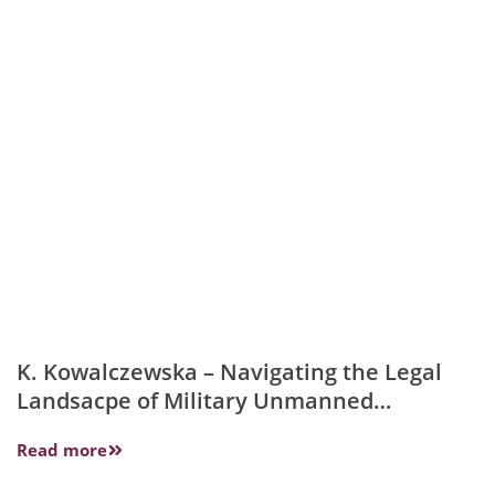
K. Kowalczewska – Navigating the Legal
Landsacpe of Military Unmanned
Platforms….
Read more