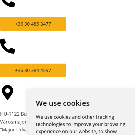
+36 30 485 3477
+36 30 384 4597
We use cookies
HU-1122 Budapest,
We use cookies and other tracking
Városmajor str. 12-14.
technologies to improve your browsing
"Major Udvar" building
experience on our website, to show