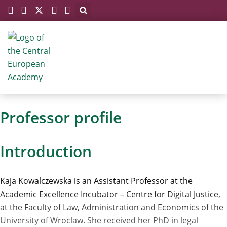
Megszakítás
Skip
to
content
Professor profile
Introduction
Kaja Kowalczewska is an Assistant Professor at the
Academic Excellence Incubator – Centre for Digital Justice,
at the Faculty of Law, Administration and Economics of the
University of Wroclaw. She received her PhD in legal