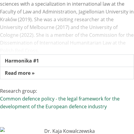
sciences with a specialization in international law at the
Faculty of Law and Administration, Jagiellonian University in
Kraków (2019). She was a visiting researcher at the
University of Melbourne (2017) and the University of
Cologne (2022). She is a member of the Commission for the
Dissemination of International Humanitarian Law at the
Polish Red Cross.
Harmonika #1
Read more »
Research group:
Common defence policy - the legal framework for the
development of the European defence industry