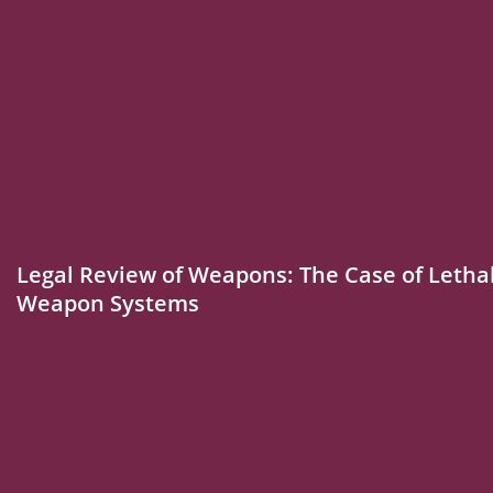
Legal Review of Weapons: The Case of Leth
Weapon Systems