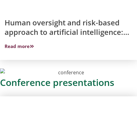
Human oversight and risk-based
approach to artificial intelligence:
What does the Artificial Intelligence
Read more
Act have in common with
discussions about lethal
autonomous weapon systems?
Conference presentations