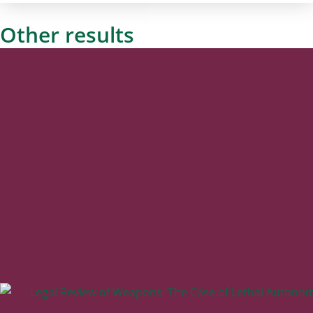
Other results