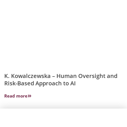
K. Kowalczewska – Human Oversight and
Risk-Based Approach to AI
Read more