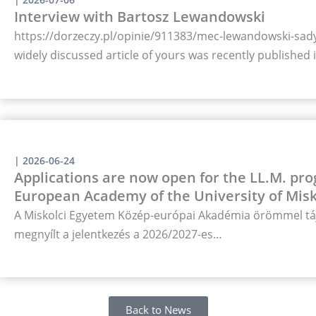
Interview with Bartosz Lewandowski
https://dorzeczy.pl/opinie/911383/mec-lewandowski-sady-
widely discussed article of yours was recently published
|
2026-06-24
Applications are now open for the LL.M. pro
European Academy of the University of Misk
A Miskolci Egyetem Közép-európai Akadémia örömmel táj
megnyílt a jelentkezés a 2026/2027-es…
Back to News