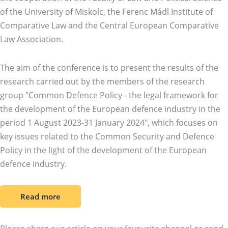
of the University of Miskolc, the Ferenc Mádl Institute of
Comparative Law and the Central European Comparative
Law Association.
The aim of the conference is to present the results of the
research carried out by the members of the research
group "Common Defence Policy - the legal framework for
the development of the European defence industry in the
period 1 August 2023-31 January 2024", which focuses on
key issues related to the Common Security and Defence
Policy in the light of the development of the European
defence industry.
Read more