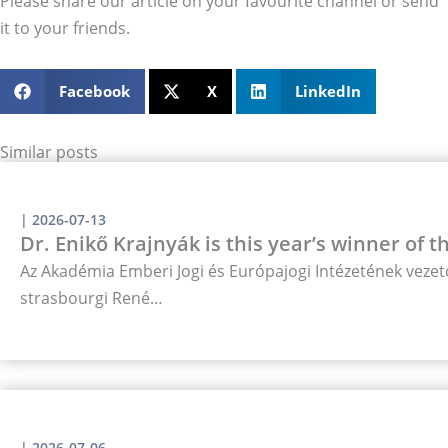
Please share our article on your favourite channel or send
it to your friends.
Facebook
X
LinkedIn
Similar posts
|
2026-07-13
Dr. Enikő Krajnyák is this year’s winner of 
Az Akadémia Emberi Jogi és Európajogi Intézetének vezető
strasbourgi René…
|
2026-07-06