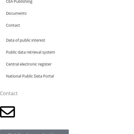
CEA Publishing
Documents
Contact
Data of public interest
Public data retrieval system
Central electronic register
National Public Data Portal
Contact