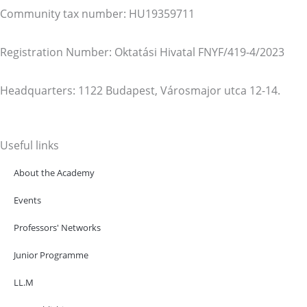
Community tax number: HU19359711
Registration Number: Oktatási Hivatal FNYF/419-4/2023
Headquarters: 1122 Budapest, Városmajor utca 12-14.
Useful links
About the Academy
Events
Professors' Networks
Junior Programme
LL.M