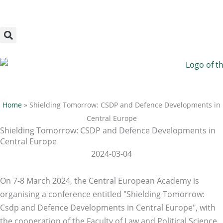
Megszakítás
Skip
to
content
Home
»
Shielding Tomorrow: CSDP and Defence Developments in
Central Europe
Shielding Tomorrow: CSDP and Defence Developments in
Central Europe
2024-03-04
On 7-8 March 2024, the Central European Academy is
organising a conference entitled "Shielding Tomorrow:
Csdp and Defence Developments in Central Europe", with
the cooperation of the Faculty of Law and Political Science