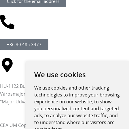
Click for the email address
+36 30 485 3477
We use cookies
HU-1122 Budapest,
We use cookies and other tracking
Városmajor str. 12-14.
technologies to improve your browsing
"Major Udvar" building
experience on our website, to show
you personalized content and targeted
ads, to analyze our website traffic, and
to understand where our visitors are
CEA UM Copyright © 2026 | All rights reserved