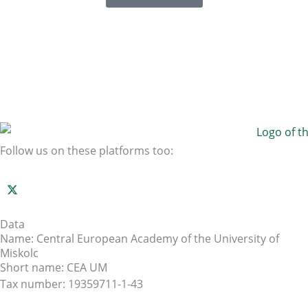
Follow us on these platforms too:
Data
Name: Central European Academy of the University of
Miskolc
Short name: CEA UM
Tax number: 19359711-1-43