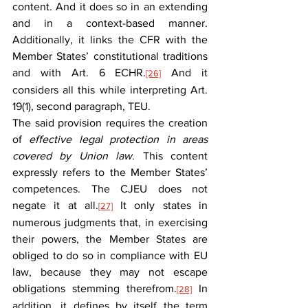
content. And it does so in an extending 
and in a context-based manner. 
Additionally, it links the CFR with the 
Member States’ constitutional traditions 
and with Art. 6 ECHR.
 And it 
[26]
considers all this while interpreting Art. 
19(1), second paragraph, TEU.
The said provision requires the creation 
of 
effective legal protection in areas 
covered by Union law
. This content 
expressly refers to the Member States’ 
competences. The CJEU does not 
negate it at all.
 It only states in 
[27]
numerous judgments that, in exercising 
their powers, the Member States are 
obliged to do so in compliance with EU 
law, because they may not escape 
obligations stemming therefrom.
 In 
[28]
addition, it defines by itself the term 