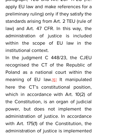
apply EU law and make references for a 
preliminary ruling) only if they satisfy the 
standards arising from Art. 2 TEU (rule of 
law) and Art. 47 CFR. In this way, the 
administration of justice is included 
within the scope of EU law in the 
institutional context.
In the judgment C 448/23, the CJEU 
recognised the CT of the Republic of 
Poland as a national court within the 
meaning of EU law.
 It manipulated 
[6]
here the CT’s constitutional position, 
which in accordance with Art. 10(2) of 
the Constitution, is an organ of judicial 
power, but does not implement the 
administration of justice. In accordance 
with Art. 175(1) of the Constitution, the 
administration of justice is implemented 