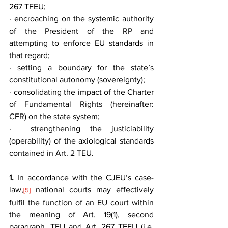
267 TFEU;
· encroaching on the systemic authority 
of the President of the RP and 
attempting to enforce EU standards in 
that regard;
· setting a boundary for the state’s 
constitutional autonomy (sovereignty);
· consolidating the impact of the Charter 
of Fundamental Rights (hereinafter: 
CFR) on the state system;
·  strengthening the justiciability 
(operability) of the axiological standards 
contained in Art. 2 TEU.
1.
 In accordance with the CJEU’s case-
law,
 national courts may effectively 
[5]
fulfil the function of an EU court within 
the meaning of Art. 19(1), second 
paragraph, TEU and Art. 267 TFEU (i.e. 