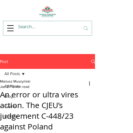
Post
All Posts
Mariusz Muszyński
All Posts
Jan 27
13 min read
An error or ultra vires
Blog
action. The CJEU’s
Events
judgement C-448/23
Review
against Poland