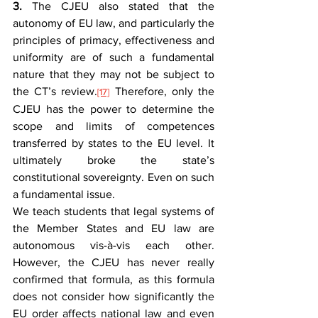
3.
 The CJEU also stated that the 
autonomy of EU law, and particularly the 
principles of primacy, effectiveness and 
uniformity are of such a fundamental 
nature that they may not be subject to 
the CT’s review.
 Therefore, only the 
[17]
CJEU has the power to determine the 
scope and limits of competences 
transferred by states to the EU level. It 
ultimately broke the state’s 
constitutional sovereignty. Even on such 
a fundamental issue.
We teach students that legal systems of 
the Member States and EU law are 
autonomous vis-à-vis each other. 
However, the CJEU has never really 
confirmed that formula, as this formula 
does not consider how significantly the 
EU order affects national law and even 