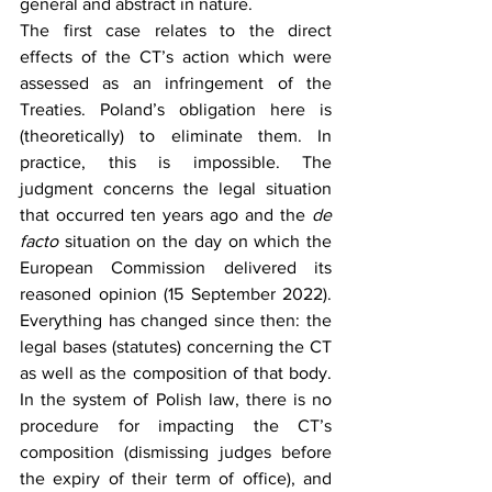
general and abstract in nature.
The first case relates to the direct 
effects of the CT’s action which were 
assessed as an infringement of the 
Treaties. Poland’s obligation here is 
(theoretically) to eliminate them. In 
practice, this is impossible. The 
judgment concerns the legal situation 
that occurred ten years ago and the 
de 
facto 
situation on the day on which the 
European Commission delivered its 
reasoned opinion (15 September 2022). 
Everything has changed since then: the 
legal bases (statutes) concerning the CT 
as well as the composition of that body. 
In the system of Polish law, there is no 
procedure for impacting the CT’s 
composition (dismissing judges before 
the expiry of their term of office), and 