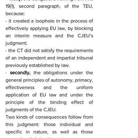
19(1), second paragraph, of the TEU, 
because:
- it created a loophole in the process of 
effectively applying EU law, by blocking 
an interim measure and the CJEU’s 
judgment;
- the CT did not satisfy the requirements 
of an independent and impartial tribunal 
previously established by law.
· 
secondly,
 the obligations under the 
general principles of autonomy, primacy, 
effectiveness and the uniform 
application of EU law and under the 
principle of the binding effect of 
judgments of the CJEU.
Two kinds of consequences follow from 
this judgment: those individual and 
specific in nature, as well as those 