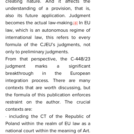
creating nature. And it affects the 
understanding of a provision, that is, 
also its future application. Judgment 
becomes the actual law-making.
 In EU 
[4]
law, which is an autonomous regime of 
international law, this refers to every 
formula of the CJEU’s judgments, not 
only to preliminary judgments.
From that perspective, the C-448/23 
judgment marks a significant 
breakthrough in the European 
integration process. There are many 
contexts that are worth discussing, but 
the formula of this publication enforces 
restraint on the author. The crucial 
contexts are:
· including the CT of the Republic of 
Poland within the realm of EU law as a 
national court within the meaning of Art. 