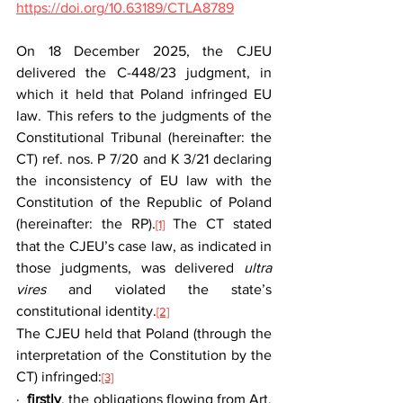
https://doi.org/10.63189/CTLA8789
On 18 December 2025, the CJEU 
delivered the C-448/23 judgment, in 
which it held that Poland infringed EU 
law. This refers to the judgments of the 
Constitutional Tribunal (hereinafter: the 
CT) ref. nos. P 7/20 and K 3/21 declaring 
the inconsistency of EU law with the 
Constitution of the Republic of Poland 
(hereinafter: the RP).
 The CT stated 
[1]
that the CJEU’s case law, as indicated in 
those judgments, was delivered 
ultra 
vires
 and violated the state’s 
constitutional identity.
[2]
The CJEU held that Poland (through the 
interpretation of the Constitution by the 
CT) infringed:
[3]
·  
firstly
, the obligations flowing from Art. 