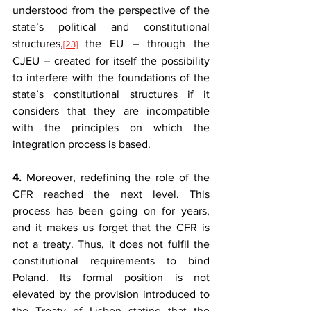
understood from the perspective of the 
state’s political and constitutional 
structures,
the EU – through the 
[23]
CJEU – created for itself the possibility 
to interfere with the foundations of the 
state’s constitutional structures if it 
considers that they are incompatible 
with the principles on which the 
integration process is based.
4.
 Moreover, redefining the role of the 
CFR reached the next level. This 
process has been going on for years, 
and it makes us forget that the CFR is 
not a treaty. Thus, it does not fulfil the 
constitutional requirements to bind 
Poland. Its formal position is not 
elevated by the provision introduced to 
the Treaty of Lisbon stating that the 