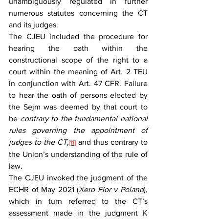
unambiguously regulated in further 
numerous statutes concerning the CT 
and its judges.
The CJEU included the procedure for 
hearing the oath within the 
constructional scope of the right to a 
court within the meaning of Art. 2 TEU 
in conjunction with Art. 47 CFR. Failure 
to hear the oath of persons elected by 
the Sejm was deemed by that court to 
be 
contrary to the fundamental national 
rules governing the appointment of 
judges to the CT
,
and thus contrary to 
[11]
the Union’s understanding of the rule of 
law.
The CJEU invoked the judgment of the 
ECHR of May 2021 (
Xero Flor v Poland
), 
which in turn referred to the CT’s 
assessment made in the judgment K 