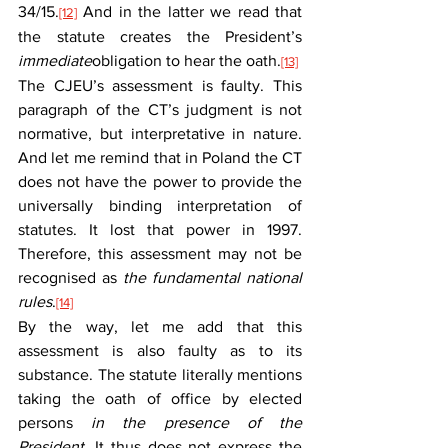
34/15.
 And in the latter we read that 
[12]
the statute creates the President’s 
immediate
obligation to hear the oath.
[13]
The CJEU’s assessment is faulty. This 
paragraph of the CT’s judgment is not 
normative, but interpretative in nature. 
And let me remind that in Poland the CT 
does not have the power to provide the 
universally binding interpretation of 
statutes. It lost that power in 1997. 
Therefore, this assessment may not be 
recognised as 
the fundamental national 
rules
.
[14]
By the way, let me add that this 
assessment is also faulty as to its 
substance. The statute literally mentions 
taking the oath of office by elected 
persons 
in the presence of the 
President.
 It thus does not express the 