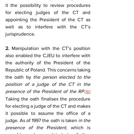
it the possibility to review procedures 
for electing judges of the CT and 
appointing the President of the CT as 
well as to interfere with the CT’s 
jurisprudence.
2.
 Manipulation with the CT’s position 
also enabled the CJEU to interfere with 
the authority of the President of the 
Republic of Poland. This concerns taking 
the oath by 
the person elected to the 
position of a judge of the CT in the 
presence of the President of the RP
.
[10]
Taking the oath finalises the procedure 
for electing a judge of the CT and makes 
it possible to assume the office of a 
judge. As of 1997 the oath is taken 
in the 
presence of the President
, which is 