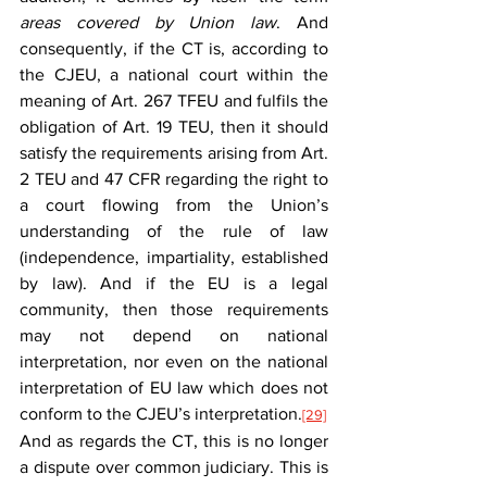
areas covered by Union law
. And 
consequently, if the CT is, according to 
the CJEU, a national court within the 
meaning of Art. 267 TFEU and fulfils the 
obligation of Art. 19 TEU, then it should 
satisfy the requirements arising from Art. 
2 TEU and 47 CFR regarding the right to 
a court flowing from the Union’s 
understanding of the rule of law 
(independence, impartiality, established 
by law). And if the EU is a legal 
community, then those requirements 
may not depend on national 
interpretation, nor even on the national 
interpretation of EU law which does not 
conform to the CJEU’s interpretation.
[29]
And as regards the CT, this is no longer 
a dispute over common judiciary. This is 