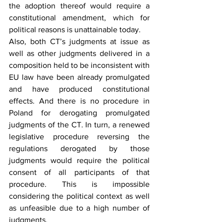
the adoption thereof would require a 
constitutional amendment, which for 
political reasons is unattainable today.
Also, both CT’s judgments at issue as 
well as other judgments delivered in a 
composition held to be inconsistent with 
EU law have been already promulgated 
and have produced constitutional 
effects. And there is no procedure in 
Poland for derogating promulgated 
judgments of the CT. In turn, a renewed 
legislative procedure reversing the 
regulations derogated by those 
judgments would require the political 
consent of all participants of that 
procedure. This is impossible 
considering the political context as well 
as unfeasible due to a high number of 
judgments.