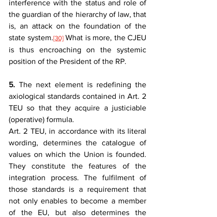
interference with the status and role of 
the guardian of the hierarchy of law, that 
is, an attack on the foundation of the 
state system.
 What is more, the CJEU 
[30]
is thus encroaching on the systemic 
position of the President of the RP.
5.
 The next element is redefining the 
axiological standards contained in Art. 2 
TEU so that they acquire a justiciable 
(operative) formula.
Art. 2 TEU, in accordance with its literal 
wording, determines the catalogue of 
values on which the Union is founded. 
They constitute the features of the 
integration process. The fulfilment of 
those standards is a requirement that 
not only enables to become a member 
of the EU, but also determines the 