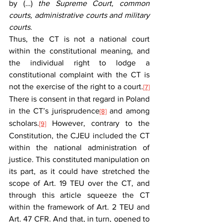
by (…) 
the Supreme Court, common 
courts, administrative courts and military 
courts
.
Thus, the CT is not a national court 
within the constitutional meaning, and 
the individual right to lodge a 
constitutional complaint with the CT is 
not the exercise of the right to a court.
[7]
There is consent in that regard in Poland 
in the CT’s jurisprudence
 and among 
[8]
scholars.
 However, contrary to the 
[9]
Constitution, the CJEU included the CT 
within the national administration of 
justice. This constituted manipulation on 
its part, as it could have stretched the 
scope of Art. 19 TEU over the CT, and 
through this article squeeze the CT 
within the framework of Art. 2 TEU and 
Art. 47 CFR. And that, in turn, opened to 