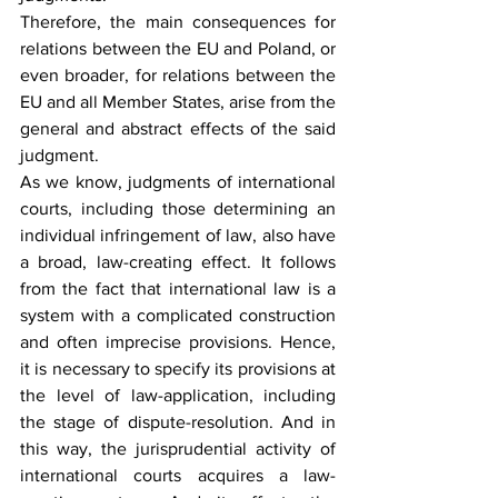
Therefore, the main consequences for 
relations between the EU and Poland, or 
even broader, for relations between the 
EU and all Member States, arise from the 
general and abstract effects of the said 
judgment.
As we know, judgments of international 
courts, including those determining an 
individual infringement of law, also have 
a broad, law-creating effect. It follows 
from the fact that international law is a 
system with a complicated construction 
and often imprecise provisions. Hence, 
it is necessary to specify its provisions at 
the level of law-application, including 
the stage of dispute-resolution. And in 
this way, the jurisprudential activity of 
international courts acquires a law-