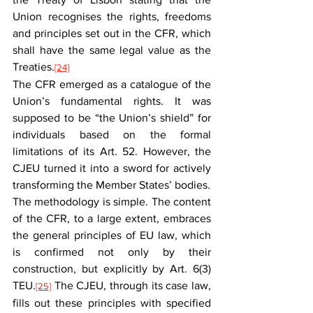
Union recognises the rights, freedoms 
and principles set out in the CFR, which 
shall have the same legal value as the 
Treaties.
[24]
The CFR emerged as a catalogue of the 
Union’s fundamental rights. It was 
supposed to be “the Union’s shield” for 
individuals based on the formal 
limitations of its Art. 52. However, the 
CJEU turned it into a sword for actively 
transforming the Member States’ bodies.
The methodology is simple. The content 
of the CFR, to a large extent, embraces 
the general principles of EU law, which 
is confirmed not only by their 
construction, but explicitly by Art. 6(3) 
TEU.
 The CJEU, through its case law, 
[25]
fills out these principles with specified 