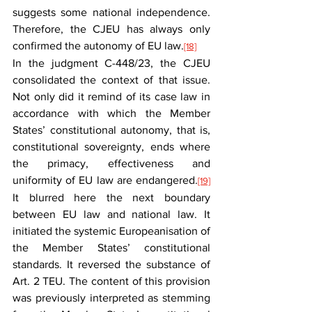
suggests some national independence. 
Therefore, the CJEU has always only 
confirmed the autonomy of EU law.
[18]
In the judgment C-448/23, the CJEU 
consolidated the context of that issue. 
Not only did it remind of its case law in 
accordance with which the Member 
States’ constitutional autonomy, that is, 
constitutional sovereignty, ends where 
the primacy, effectiveness and 
uniformity of EU law are endangered.
[19]
It blurred here the next boundary 
between EU law and national law. It 
initiated the systemic Europeanisation of 
the Member States’ constitutional 
standards. It reversed the substance of 
Art. 2 TEU. The content of this provision 
was previously interpreted as stemming 