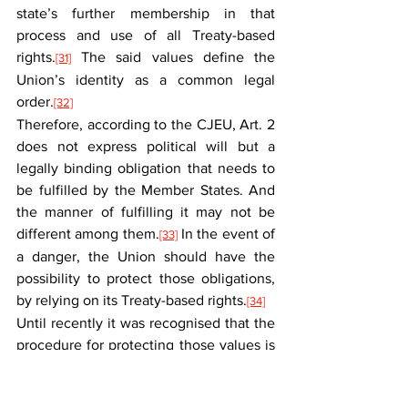
state’s further membership in that 
process and use of all Treaty-based 
rights.
 The said values define the 
[31]
Union’s identity as a common legal 
order.
[32]
Therefore, according to the CJEU, Art. 2 
does not express political will but a 
legally binding obligation that needs to 
be fulfilled by the Member States. And 
the manner of fulfilling it may not be 
different among them.
 In the event of 
[33]
a danger, the Union should have the 
possibility to protect those obligations, 
by relying on its Treaty-based rights.
[34]
Until recently it was recognised that the 
procedure for protecting those values is 
stipulated in Art. 7 TEU. After delivering 
the C-157/21 and C-448/23 judgments, 