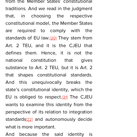
from the Member States’ constitutional 
traditions. And we read in the judgment 
that, in choosing the respective 
constitutional model, the Member States 
are required to comply with the 
standards of EU law.
 They stem from 
[20]
Art. 2 TEU, and it is the CJEU that 
defines them. Hence, it is not the 
national constitution that gives 
substance to Art. 2 TEU, but it is Art. 2 
that shapes constitutional standards. 
And this unequivocally breaks the 
state’s constitutional identity, which the 
EU is obliged to respect.
 The CJEU 
[21]
wants to examine this identity from the 
perspective of its relation to integration 
standards
 and autonomously decide 
[22]
what is more important.
And because the said identity is 