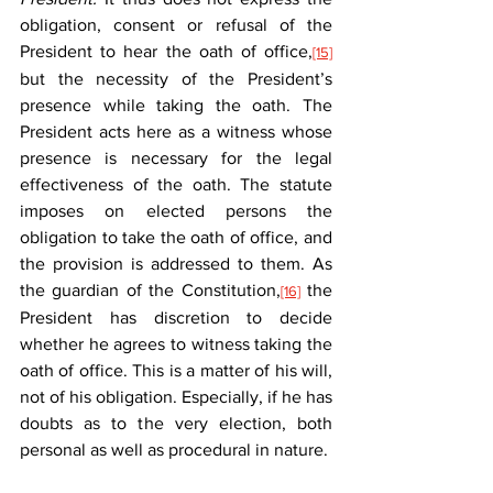
obligation, consent or refusal of the 
President to hear the oath of office,
[15]
but the necessity of the President’s 
presence while taking the oath. The 
President acts here as a witness whose 
presence is necessary for the legal 
effectiveness of the oath. The statute 
imposes on elected persons the 
obligation to take the oath of office, and 
the provision is addressed to them. As 
the guardian of the Constitution,
 the 
[16]
President has discretion to decide 
whether he agrees to witness taking the 
oath of office. This is a matter of his will, 
not of his obligation. Especially, if he has 
doubts as to the very election, both 
personal as well as procedural in nature.