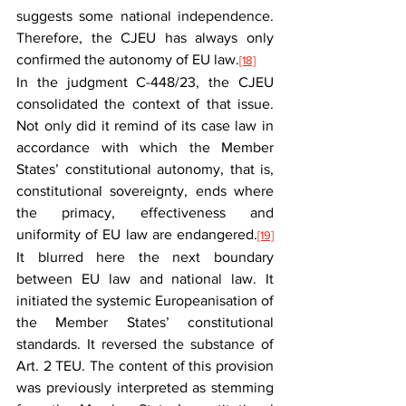
suggests some national independence. 
Therefore, the CJEU has always only 
confirmed the autonomy of EU law.
[18]
In the judgment C-448/23, the CJEU 
consolidated the context of that issue. 
Not only did it remind of its case law in 
accordance with which the Member 
States’ constitutional autonomy, that is, 
constitutional sovereignty, ends where 
the primacy, effectiveness and 
uniformity of EU law are endangered.
[19]
It blurred here the next boundary 
between EU law and national law. It 
initiated the systemic Europeanisation of 
the Member States’ constitutional 
standards. It reversed the substance of 
Art. 2 TEU. The content of this provision 
was previously interpreted as stemming 