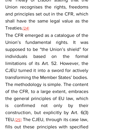
Union recognises the rights, freedoms 
and principles set out in the CFR, which 
shall have the same legal value as the 
Treaties.
[24]
The CFR emerged as a catalogue of the 
Union’s fundamental rights. It was 
supposed to be “the Union’s shield” for 
individuals based on the formal 
limitations of its Art. 52. However, the 
CJEU turned it into a sword for actively 
transforming the Member States’ bodies.
The methodology is simple. The content 
of the CFR, to a large extent, embraces 
the general principles of EU law, which 
is confirmed not only by their 
construction, but explicitly by Art. 6(3) 
TEU.
 The CJEU, through its case law, 
[25]
fills out these principles with specified 