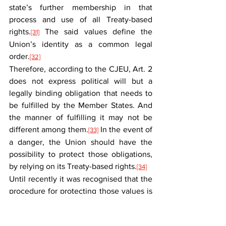
state’s further membership in that 
process and use of all Treaty-based 
rights.
 The said values define the 
[31]
Union’s identity as a common legal 
order.
[32]
Therefore, according to the CJEU, Art. 2 
does not express political will but a 
legally binding obligation that needs to 
be fulfilled by the Member States. And 
the manner of fulfilling it may not be 
different among them.
 In the event of 
[33]
a danger, the Union should have the 
possibility to protect those obligations, 
by relying on its Treaty-based rights.
[34]
Until recently it was recognised that the 
procedure for protecting those values is 
stipulated in Art. 7 TEU. After delivering 
the C-157/21 and C-448/23 judgments, 