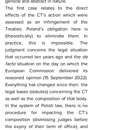
general and abstract in nature.
The first case relates to the direct 
effects of the CT’s action which were 
assessed as an infringement of the 
Treaties. Poland’s obligation here is 
(theoretically) to eliminate them. In 
practice, this is impossible. The 
judgment concerns the legal situation 
that occurred ten years ago and the 
de 
facto 
situation on the day on which the 
European Commission delivered its 
reasoned opinion (15 September 2022). 
Everything has changed since then: the 
legal bases (statutes) concerning the CT 
as well as the composition of that body. 
In the system of Polish law, there is no 
procedure for impacting the CT’s 
composition (dismissing judges before 
the expiry of their term of office), and 