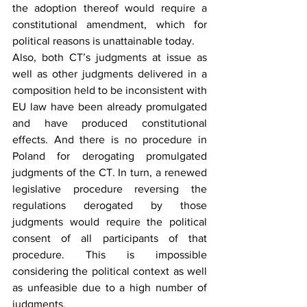
the adoption thereof would require a 
constitutional amendment, which for 
political reasons is unattainable today.
Also, both CT’s judgments at issue as 
well as other judgments delivered in a 
composition held to be inconsistent with 
EU law have been already promulgated 
and have produced constitutional 
effects. And there is no procedure in 
Poland for derogating promulgated 
judgments of the CT. In turn, a renewed 
legislative procedure reversing the 
regulations derogated by those 
judgments would require the political 
consent of all participants of that 
procedure. This is impossible 
considering the political context as well 
as unfeasible due to a high number of 
judgments.