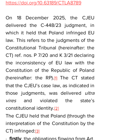
https://doi.org/10.63189/CTLA8789
On 18 December 2025, the CJEU 
delivered the C-448/23 judgment, in 
which it held that Poland infringed EU 
law. This refers to the judgments of the 
Constitutional Tribunal (hereinafter: the 
CT) ref. nos. P 7/20 and K 3/21 declaring 
the inconsistency of EU law with the 
Constitution of the Republic of Poland 
(hereinafter: the RP).
 The CT stated 
[1]
that the CJEU’s case law, as indicated in 
those judgments, was delivered 
ultra 
vires
 and violated the state’s 
constitutional identity.
[2]
The CJEU held that Poland (through the 
interpretation of the Constitution by the 
CT) infringed:
[3]
·  
firstly
, the obligations flowing from Art. 