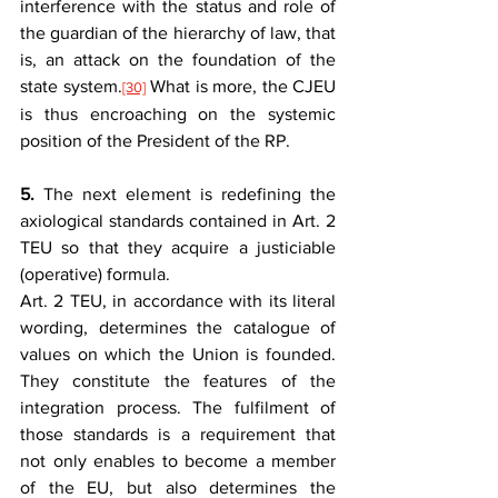
interference with the status and role of 
the guardian of the hierarchy of law, that 
is, an attack on the foundation of the 
state system.
 What is more, the CJEU 
[30]
is thus encroaching on the systemic 
position of the President of the RP.
5.
 The next element is redefining the 
axiological standards contained in Art. 2 
TEU so that they acquire a justiciable 
(operative) formula.
Art. 2 TEU, in accordance with its literal 
wording, determines the catalogue of 
values on which the Union is founded. 
They constitute the features of the 
integration process. The fulfilment of 
those standards is a requirement that 
not only enables to become a member 
of the EU, but also determines the 