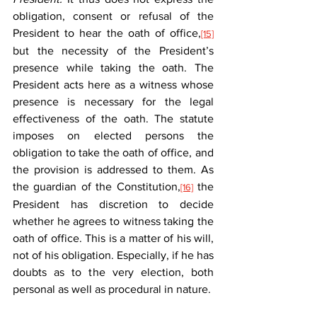
obligation, consent or refusal of the 
President to hear the oath of office,
[15]
but the necessity of the President’s 
presence while taking the oath. The 
President acts here as a witness whose 
presence is necessary for the legal 
effectiveness of the oath. The statute 
imposes on elected persons the 
obligation to take the oath of office, and 
the provision is addressed to them. As 
the guardian of the Constitution,
 the 
[16]
President has discretion to decide 
whether he agrees to witness taking the 
oath of office. This is a matter of his will, 
not of his obligation. Especially, if he has 
doubts as to the very election, both 
personal as well as procedural in nature.