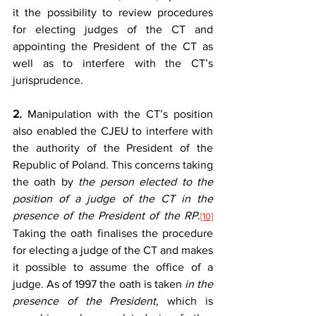
it the possibility to review procedures 
for electing judges of the CT and 
appointing the President of the CT as 
well as to interfere with the CT’s 
jurisprudence.
2.
 Manipulation with the CT’s position 
also enabled the CJEU to interfere with 
the authority of the President of the 
Republic of Poland. This concerns taking 
the oath by 
the person elected to the 
position of a judge of the CT in the 
presence of the President of the RP
.
[10]
Taking the oath finalises the procedure 
for electing a judge of the CT and makes 
it possible to assume the office of a 
judge. As of 1997 the oath is taken 
in the 
presence of the President
, which is 