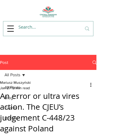
Post
All Posts
Mariusz Muszyński
All Posts
Jan 27
13 min read
An error or ultra vires
Blog
action. The CJEU’s
Events
judgement C-448/23
Review
against Poland