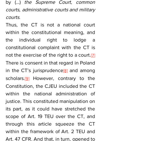
by (…) 
the Supreme Court, common 
courts, administrative courts and military 
courts
.
Thus, the CT is not a national court 
within the constitutional meaning, and 
the individual right to lodge a 
constitutional complaint with the CT is 
not the exercise of the right to a court.
[7]
There is consent in that regard in Poland 
in the CT’s jurisprudence
 and among 
[8]
scholars.
 However, contrary to the 
[9]
Constitution, the CJEU included the CT 
within the national administration of 
justice. This constituted manipulation on 
its part, as it could have stretched the 
scope of Art. 19 TEU over the CT, and 
through this article squeeze the CT 
within the framework of Art. 2 TEU and 
Art. 47 CFR. And that, in turn, opened to 