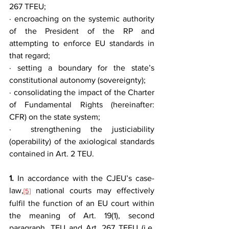
267 TFEU;
· encroaching on the systemic authority 
of the President of the RP and 
attempting to enforce EU standards in 
that regard;
· setting a boundary for the state’s 
constitutional autonomy (sovereignty);
· consolidating the impact of the Charter 
of Fundamental Rights (hereinafter: 
CFR) on the state system;
·  strengthening the justiciability 
(operability) of the axiological standards 
contained in Art. 2 TEU.
1.
 In accordance with the CJEU’s case-
law,
 national courts may effectively 
[5]
fulfil the function of an EU court within 
the meaning of Art. 19(1), second 
paragraph, TEU and Art. 267 TFEU (i.e. 