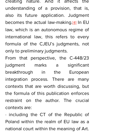
creating nature. And it affects the 
understanding of a provision, that is, 
also its future application. Judgment 
becomes the actual law-making.
 In EU 
[4]
law, which is an autonomous regime of 
international law, this refers to every 
formula of the CJEU’s judgments, not 
only to preliminary judgments.
From that perspective, the C-448/23 
judgment marks a significant 
breakthrough in the European 
integration process. There are many 
contexts that are worth discussing, but 
the formula of this publication enforces 
restraint on the author. The crucial 
contexts are:
· including the CT of the Republic of 
Poland within the realm of EU law as a 
national court within the meaning of Art. 