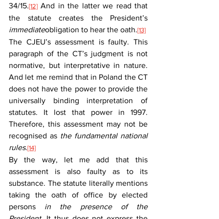
34/15.
 And in the latter we read that 
[12]
the statute creates the President’s 
immediate
obligation to hear the oath.
[13]
The CJEU’s assessment is faulty. This 
paragraph of the CT’s judgment is not 
normative, but interpretative in nature. 
And let me remind that in Poland the CT 
does not have the power to provide the 
universally binding interpretation of 
statutes. It lost that power in 1997. 
Therefore, this assessment may not be 
recognised as 
the fundamental national 
rules
.
[14]
By the way, let me add that this 
assessment is also faulty as to its 
substance. The statute literally mentions 
taking the oath of office by elected 
persons 
in the presence of the 
President.
 It thus does not express the 