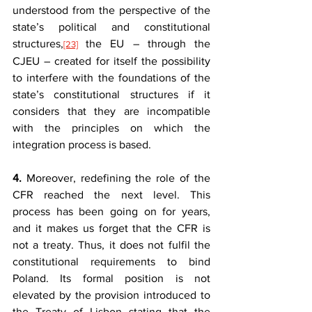
understood from the perspective of the 
state’s political and constitutional 
structures,
the EU – through the 
[23]
CJEU – created for itself the possibility 
to interfere with the foundations of the 
state’s constitutional structures if it 
considers that they are incompatible 
with the principles on which the 
integration process is based.
4.
 Moreover, redefining the role of the 
CFR reached the next level. This 
process has been going on for years, 
and it makes us forget that the CFR is 
not a treaty. Thus, it does not fulfil the 
constitutional requirements to bind 
Poland. Its formal position is not 
elevated by the provision introduced to 
the Treaty of Lisbon stating that the 