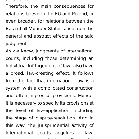
Therefore, the main consequences for 
relations between the EU and Poland, or 
even broader, for relations between the 
EU and all Member States, arise from the 
general and abstract effects of the said 
judgment.
As we know, judgments of international 
courts, including those determining an 
individual infringement of law, also have 
a broad, law-creating effect. It follows 
from the fact that international law is a 
system with a complicated construction 
and often imprecise provisions. Hence, 
it is necessary to specify its provisions at 
the level of law-application, including 
the stage of dispute-resolution. And in 
this way, the jurisprudential activity of 
international courts acquires a law-