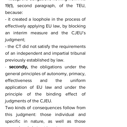
19(1), second paragraph, of the TEU, 
because:
- it created a loophole in the process of 
effectively applying EU law, by blocking 
an interim measure and the CJEU’s 
judgment;
- the CT did not satisfy the requirements 
of an independent and impartial tribunal 
previously established by law.
· 
secondly,
 the obligations under the 
general principles of autonomy, primacy, 
effectiveness and the uniform 
application of EU law and under the 
principle of the binding effect of 
judgments of the CJEU.
Two kinds of consequences follow from 
this judgment: those individual and 
specific in nature, as well as those 