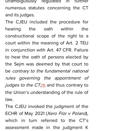
unambiguously regulated in further 
numerous statutes concerning the CT 
and its judges.
The CJEU included the procedure for 
hearing the oath within the 
constructional scope of the right to a 
court within the meaning of Art. 2 TEU 
in conjunction with Art. 47 CFR. Failure 
to hear the oath of persons elected by 
the Sejm was deemed by that court to 
be 
contrary to the fundamental national 
rules governing the appointment of 
judges to the CT
,
and thus contrary to 
[11]
the Union’s understanding of the rule of 
law.
The CJEU invoked the judgment of the 
ECHR of May 2021 (
Xero Flor v Poland
), 
which in turn referred to the CT’s 
assessment made in the judgment K 