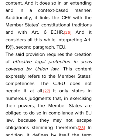
content. And it does so in an extending 
and in a context-based manner. 
Additionally, it links the CFR with the 
Member States’ constitutional traditions 
and with Art. 6 ECHR.
 And it 
[26]
considers all this while interpreting Art. 
19(1), second paragraph, TEU.
The said provision requires the creation 
of 
effective legal protection in areas 
covered by Union law
. This content 
expressly refers to the Member States’ 
competences. The CJEU does not 
negate it at all.
 It only states in 
[27]
numerous judgments that, in exercising 
their powers, the Member States are 
obliged to do so in compliance with EU 
law, because they may not escape 
obligations stemming therefrom.
 In 
[28]
addition, it defines by itself the term 