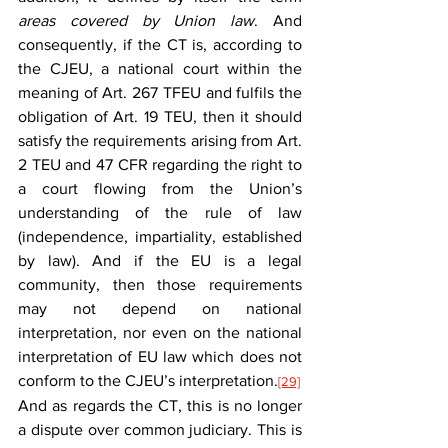
areas covered by Union law
. And 
consequently, if the CT is, according to 
the CJEU, a national court within the 
meaning of Art. 267 TFEU and fulfils the 
obligation of Art. 19 TEU, then it should 
satisfy the requirements arising from Art. 
2 TEU and 47 CFR regarding the right to 
a court flowing from the Union’s 
understanding of the rule of law 
(independence, impartiality, established 
by law). And if the EU is a legal 
community, then those requirements 
may not depend on national 
interpretation, nor even on the national 
interpretation of EU law which does not 
conform to the CJEU’s interpretation.
[29]
And as regards the CT, this is no longer 
a dispute over common judiciary. This is 