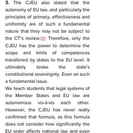
3.
 The CJEU also stated that the 
autonomy of EU law, and particularly the 
principles of primacy, effectiveness and 
uniformity are of such a fundamental 
nature that they may not be subject to 
the CT’s review.
 Therefore, only the 
[17]
CJEU has the power to determine the 
scope and limits of competences 
transferred by states to the EU level. It 
ultimately broke the state’s 
constitutional sovereignty. Even on such 
a fundamental issue.
We teach students that legal systems of 
the Member States and EU law are 
autonomous vis-à-vis each other. 
However, the CJEU has never really 
confirmed that formula, as this formula 
does not consider how significantly the 
EU order affects national law and even 