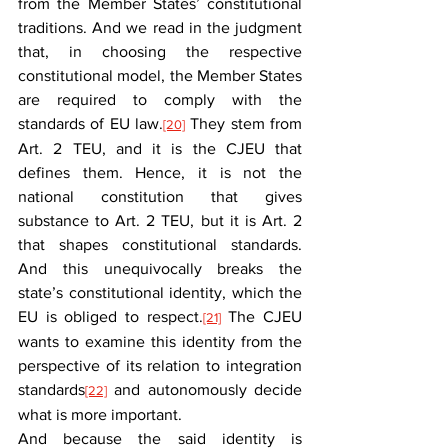
from the Member States’ constitutional 
traditions. And we read in the judgment 
that, in choosing the respective 
constitutional model, the Member States 
are required to comply with the 
standards of EU law.
 They stem from 
[20]
Art. 2 TEU, and it is the CJEU that 
defines them. Hence, it is not the 
national constitution that gives 
substance to Art. 2 TEU, but it is Art. 2 
that shapes constitutional standards. 
And this unequivocally breaks the 
state’s constitutional identity, which the 
EU is obliged to respect.
 The CJEU 
[21]
wants to examine this identity from the 
perspective of its relation to integration 
standards
 and autonomously decide 
[22]
what is more important.
And because the said identity is 