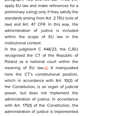
apply EU law and make references for a 
preliminary ruling) only if they satisfy the 
standards arising from Art. 2 TEU (rule of 
law) and Art. 47 CFR. In this way, the 
administration of justice is included 
within the scope of EU law in the 
institutional context.
In the judgment C 448/23, the CJEU 
recognised the CT of the Republic of 
Poland as a national court within the 
meaning of EU law.
 It manipulated 
[6]
here the CT’s constitutional position, 
which in accordance with Art. 10(2) of 
the Constitution, is an organ of judicial 
power, but does not implement the 
administration of justice. In accordance 
with Art. 175(1) of the Constitution, the 
administration of justice is implemented 